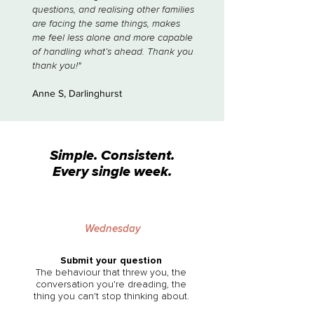
questions, and realising other families
are facing the same things, makes
me feel less alone and more capable
of handling what’s ahead. Thank you
thank you!"
Anne S, Darlinghurst
Simple. Consistent.
Every single week.
Wednesday
Submit your question
The behaviour that threw you, the
conversation you're dreading, the
thing you can't stop thinking about.