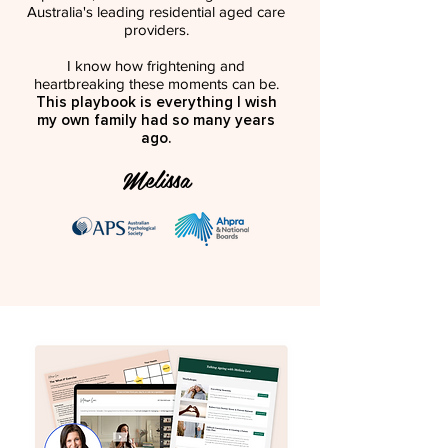
Australia's leading residential aged care
providers.
I know how frightening and
heartbreaking these moments can be.
This playbook is everything I wish
my own family had so many years
ago.
Melissa