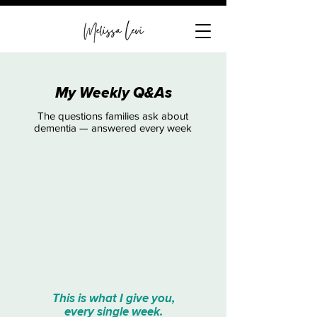
My Weekly Q&As
The questions families ask about
dementia — answered every week
This is what I give you,
every single week.