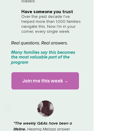
loaded.
Have someone you trust
Over the past decade I've
helped more than 1,000 families
navigate this. Now I'm in your
corner, every single week.
Real questions. Real answers.​​
Many families say this becomes
the most valuable part of the
program
Join me this week →
"The weekly Q&As have been a
lifeline.
Hearing Melissa answer