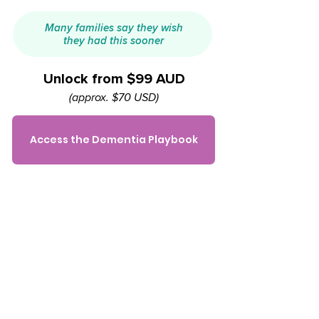
Many families say they wish
they had this sooner
Unlock from $99 AUD
(approx. $70 USD)
Access the Dementia Playbook
Common questions
Is this for me/my family?
If you're supporting a parent or loved
one with dementia and want to feel
less overwhelmed and more prepared
— yes, this is for you.​