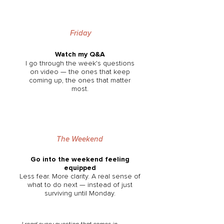
Friday
Watch my Q&A
I go through the week's questions
on video — the ones that keep
coming up, the ones that matter
most.
The Weekend
Go into the weekend feeling
equipped
Less fear. More clarity. A real sense of
what to do next — instead of just
surviving until Monday.