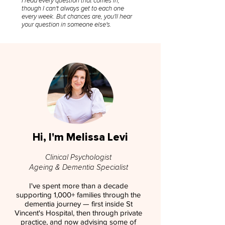
I read every question that comes in,
though I can't always get to each one
every week. But chances are, you'll hear
your question in someone else's.
Hi, I'm Melissa Levi
Clinical Psychologist
Ageing & Dementia Specialist
I've spent more than a decade
supporting 1,000+ families through the
dementia journey — first inside St
Vincent's Hospital, then through private
practice, and now advising some of