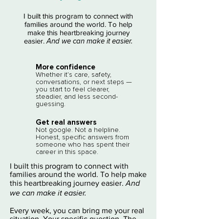
I built this program to connect with
families around the world. To help
make this heartbreaking journey
easier.
And we can make it easier.
More confidence​
Whether it’s care, safety,
conversations, or next steps —
you start to feel clearer,
steadier, and less second-
guessing.
Get real answers​
Not google. Not a helpline.
Honest, specific answers from
someone who has spent their
career in this space.
I built this program to connect with
families around the world. To help make
And
this heartbreaking journey easier.
we can make it easier.
Every week, you can bring me your real
situation. Your specific question. The