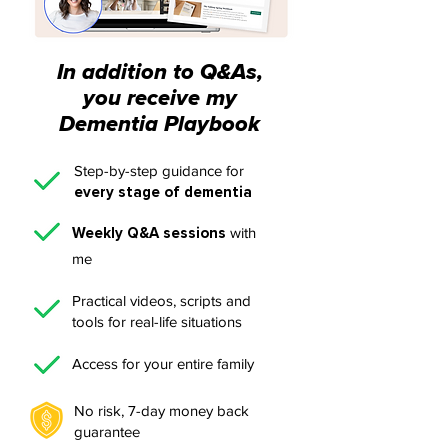
In addition to Q&As,
you receive my
Dementia Playbook
Step-by-step guidance for
every stage of dementia
Weekly Q&A sessions
with
me
Practical videos, scripts and
tools for real-life situations
Access for your entire family
No risk, 7-day money back
guarantee