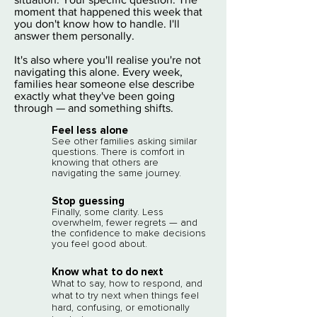
moment that happened this week that
you don't know how to handle. I'll
answer them personally.
​It's also where you'll realise you're not
navigating this alone. Every week,
families hear someone else describe
exactly what they've been going
through — and something shifts.
Feel less alone​
See other families asking similar
questions. There is comfort in
knowing that others are
navigating the same journey.
Stop guessing
Finally, some clarity. Less
overwhelm, fewer regrets — and
the confidence to make decisions
you feel good about.
Know what to do next
What to say, how to respond, and
what to try next when things feel
hard, confusing, or emotionally