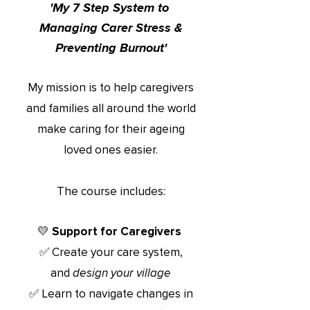
'My 7 Step System to
Managing Ca
rer Stress
&
Preventing Burnout'
My mission is to help caregivers
and families all around the world
make caring for their ageing
loved ones easier.
The course includes:
💛 Support for Caregivers
✅ Create your care system,
and
design your village
✅ Learn t
o navigate changes in