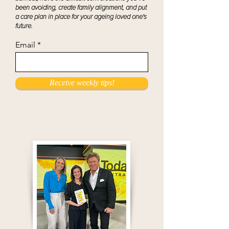
been avoiding, create family alignment, and put
a care plan in place for your ageing loved one's
future.
Email
Receive weekly tips!