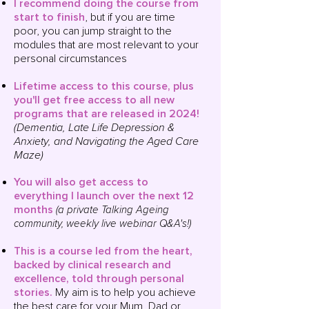
I recommend doing the course from
start to finish
, but if you are time
poor, you can jump straight to the
modules that are most relevant to your
personal circumstances
Lifetime access to this course, plus
you'll get
free access to all new
programs that are released in 2024!
(Dementia, Late Life Depression &
Anxiety, and Navigating the Aged Care
Maze)
You will also g
et access to
everything I launch over the next 12
months
(a private Talking Ageing
community, weekly live
webinar
Q&A's!)
This is a course led from the heart,
backed by clinical research and
excellence, told through personal
stories
.
My aim is to help you achieve
the best care for your Mum, Dad or