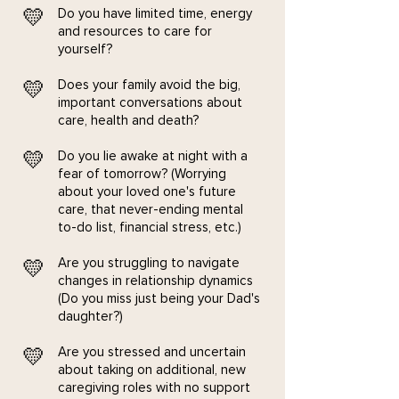
💛
Do you have limited time, energy
and resources to care for
yourself?
💛
Does your family avoid the big,
important conversations about
care, health and death?
💛
​Do you lie awake at night with a
fear of tomorrow? (Worrying
about your loved one's future
care, that never-ending mental
to-do list, financial stress, etc.)
Are you struggling to navigate
💛
changes in relationship dynamics
(Do you miss just being your Dad's
daughter?)
💛
Are you stressed and uncertain
about taking on additional, new
caregiving roles with no support