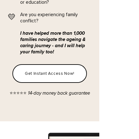
or education?
​Are you experiencing family
💛
conflict?
I have helped more than 1,000
families navigate the ageing &
caring journey - and I will help
your family too!
Get Instant Access Now!
⭐️⭐️⭐️⭐️⭐️ 14-day money back guarantee