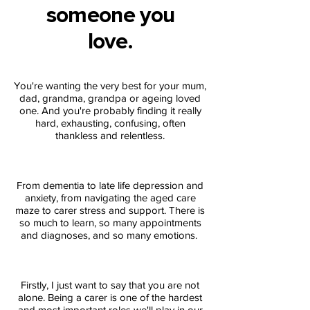
someone you
love.
You're wanting the very best for your mum,
dad, grandma, grandpa or ageing loved
one. And you're probably finding it really
hard, exhausting, confusing, often
thankless and relentless.
From dementia to late life depression and
anxiety, from navigating the aged care
maze to carer stress and support. There is
so much to learn, so many appointments
and diagnoses, and so many emotions.
Firstly, I just want to say that you are not
alone. Being a carer is one of the hardest
and most important roles we'll play in our