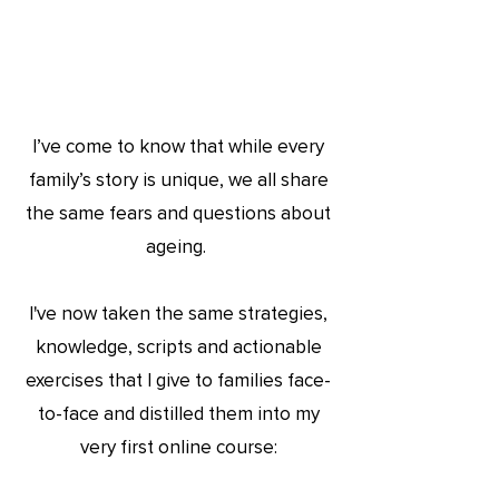
I’ve come to kn
ow that while every
family’s story is unique, we all share
the same fears and questions about
ageing.
I've now taken the same strategies,
knowledge, scripts and actionable
exercises that I give to families face-
to-face and distilled them into my
very first online course: