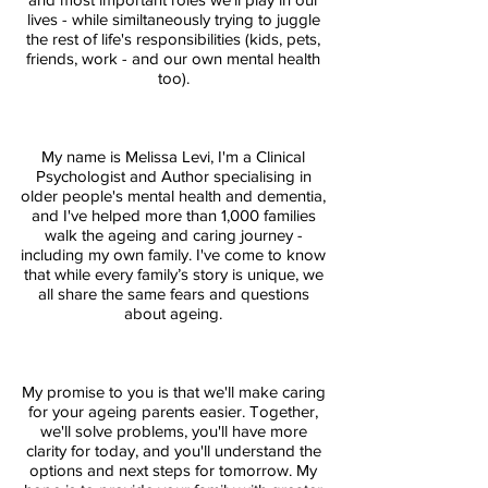
lives - while similtaneously trying to juggle
the rest of life's responsibilities (kids, pets,
friends, work - and our own mental health
too).
My name is Melissa Levi, I'm a Clinical
Psychologist and Author specialising in
older people's mental health and dementia,
and I've helped more than 1,000 families
walk the ageing and caring journey -
including my own family. I've come to know
that while every family’s story is unique, we
all share the same fears and questions
about ageing.
My promise to you is that we'll make caring
for your ageing parents easier. Together,
we'll solve problems, you'll have more
clarity for today, and you'll understand the
options and next steps for tomorrow. My