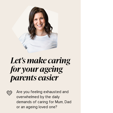
Let's make caring
for your ageing
parents easier
💛
Are you feeling exhausted and
overwhelmed by the daily
demands of caring for Mum, Dad
or an ageing loved one?