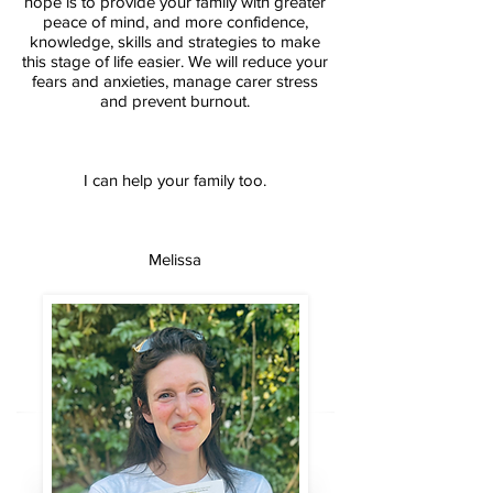
hope is to provide your family with greater
peace of mind, and more confidence,
knowledge, skills and strategies to make
this stage of life easier. We will reduce your
fears and anxieties, manage carer stress
and prevent burnout.
I can help your family too.
Melissa​​