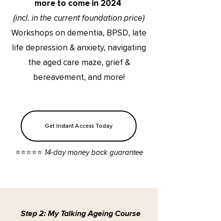
more to come in 2024
(incl. in the current foundation price)
Workshops on dementia, BPSD, late
life depression & anxiety, navigating
the aged care maze, grief &
bereavement, and more!
Get Instant Access Today
⭐️⭐️⭐️⭐️⭐️ 14-day money back guarantee
Step 2: My Talking Ageing Course