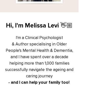
Hi, I'm Melissa Levi 👋🏼
I'm a Clinical Psychologist
& Author specialising in Older
People's Mental Health & Dementia,
and I have spent over a decade
helping more than 1,000 families
successfully navigate
the ageing and
caring journey
- and I can help your family too!