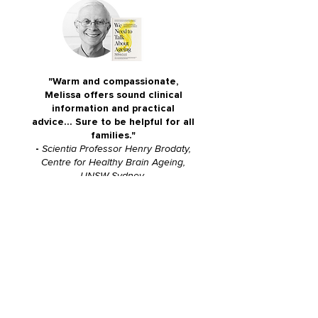
"Warm and compassionate,
Melissa offers sound clinical
information and practical
advice... Sure to be helpful for all
families."
-
Scientia Professor Henry Brodaty,
Centre for Healthy Brain Ageing,
UNSW Sydney
"We all MUST talk about old age