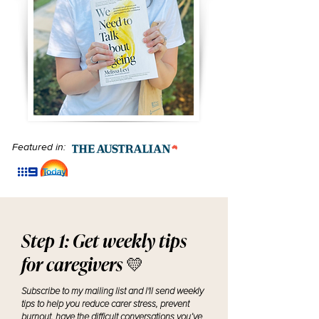
Featured in:
Step 1: Get weekly tips
for caregivers 💛
Subscribe to my mailing list and I'll send weekly
tips to help you reduce carer stress, prevent
burnout, have the difficult conversations you’ve