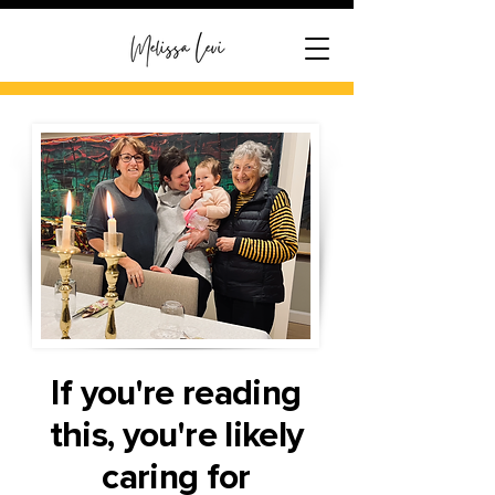
If you're reading
this, you're likely
caring for