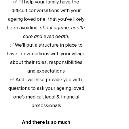
✅ I'll help your family have the
difficult conversations with your
ageing loved one, that you've likely
been avoiding;
about ageing, health,
care and even death.
✅ We'll put a structure in place to
have conversations with your village
about their roles, responsibilities
and expectations
✅ And I will also provide you with
questions to ask your ageing loved
one's medical, legal & financial
professionals
And there is so much