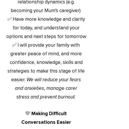
relationship dynamics
(e.g.
becoming your Mum's caregiver)
✅ Have more knowledge and clarity
for today, and understand your
options and next steps for tomorrow
✅ I will
provide your family with
greater peace of mind, and more
confidence, knowledge, skills and
strategies to make
this stage o
f life
easier.
We will reduce your fears
and anxieties, manage
carer
stress and prevent burnout.
💛 Making Difficult
Conversations Easier