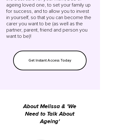
ageing loved one, to set your family up
for success, and to allow you to invest
in yourself, so that you can become the
carer you want to be (as well as the
partner, parent, friend and person you
want to be)!
Get Instant Access Today
About Melissa & 'We
Need to Talk About
Ageing'