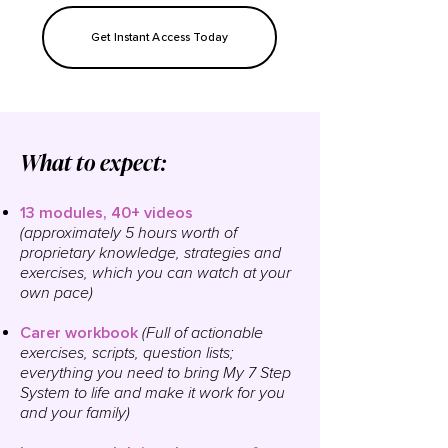
Get Instant Access Today
What to expect:
​13 m
odules
, 40+ videos
(approximately 5 hours worth of
proprietary
knowledge, strategies and
exercises, which you can watch at your
own pace
)
Carer workbook
(Full of actionable
exercises, scripts, question lists;
everything you need to bring My 7 Step
System to life and make it work for you
and your family)