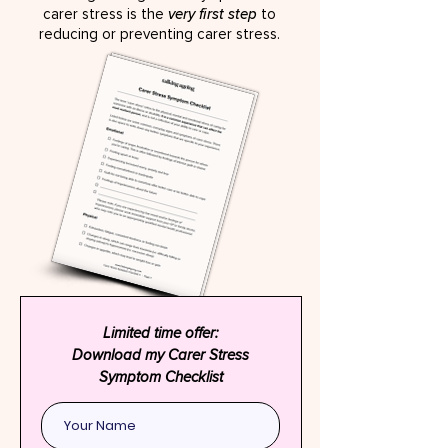
carer stress is the
very first step
to
reducing or preventing carer stress.
Limited time offer:
Download my Carer Stress
Symptom Checklist