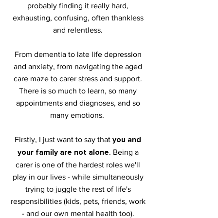
probably finding it really hard,
exhausting, confusing, often thankless
and relentless.
From dementia to late lif
e depression
and anxiety, from navigating the aged
care maze to carer stress and support.
There is so much to learn, so many
appointments and diagnoses, and so
many emotions.
you and
Firstly, I just want to say that
your family are not alone
. Being a
carer is one of the hardest roles we'll
play in our lives - while simultaneously
trying to juggle the rest of life's
responsibilities (kids, pets, friends, work
- and our own mental health too).