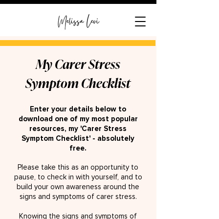
My Carer Stress
Symptom Checklist
Enter your details below to
download one of my most popular
resources, my 'Carer Stress
Symptom Checklist' - absolutely
free.
Please take this as an opportunity to
pause, to check in with yourse
lf, and to
build your own awareness around the
signs and symptoms of carer stress.
Knowing the signs and symptoms of