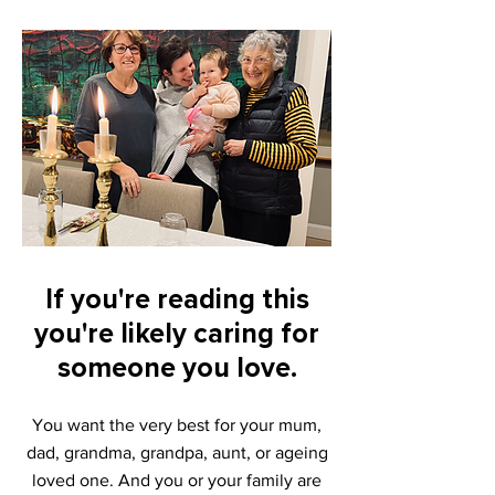
If you're reading this
you're likely cari
ng for
someone you love.
You want the
very b
est for your mum,
dad, grandma, grandpa, aunt, or
ageing
loved one. And y
ou or your family are