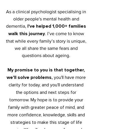
As a clinical psychologist specialising in
older people's mental health and
I've helped 1,000+ families
dementia,
walk this journey
.
I’ve come to know
that while every family’s story is unique,
we all share the same fears and
questions about ageing.
My promise to you is that together,
we'll solve problems,
y
ou'll have more
cla
rity for today, and you'll understand
the options and next steps f
or
tomorrow. My hope is to provide your
family with greater peace of mind, and
more confidence, knowledge, skills and
strategies to make
this stage o
f life