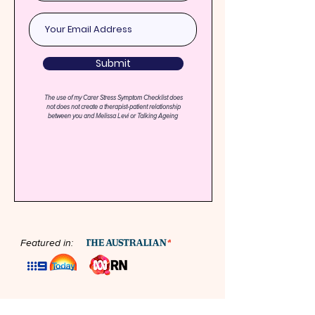
Submit
The use of my Carer Stress Symptom Checklist does
not does not create a therapist-patient relationship
between you and Melissa Levi or Talking Ageing
Featured in: