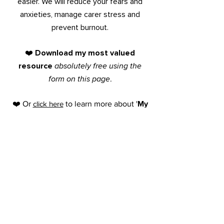
easier. We will reduce your fears and
anxieties,
manage
carer stress and
prevent burnout.
Do
wnload my most valued
❤️
resource
absolutely free
using the
form on this page
.
My
❤️ Or
click here
to learn more about '
7
Step System
to Transform Your
Family's Care Story
'