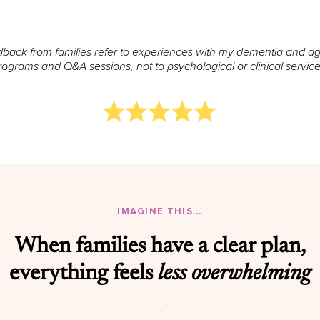
back from families refer to experiences with my dementia and a
rograms and Q&A sessions, not to psychological or clinical service
IMAGINE THIS...
When families have a clear plan,
everything feels
less overwhelming