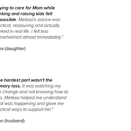
ying to care for Mom while
king and raising kids felt
possible
. Melissa's advice was
ctical, reassuring and actually
ked in real life. I felt less
erwhelmed almost immediately.”
ya (daughter)
e hardest part wasn't the
mory loss.
It was watching my
e change and not knowing how to
p. Melissa helped me understand
at was happening and gave me
ctical ways to support her."
n (husband)