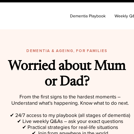
Dementia Playbook
Weekly Q
DEMENTIA & AGEING, FOR FAMILIES
Worried about Mum
or Dad?
From the first signs to the hardest moments –
Understand what's happening. Know what to do next.
✔︎ 24/7 access to my playbook (all stages of dementia)
✔︎ Live weekly Q&As – ask your exact questions
✔︎ Practical strategies for real-life situations
✔︎ Join from anywhere in the world