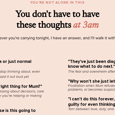
YOU'RE NOT ALONE IN THIS
You don't have to have
these thoughts
at 3am
ver you're carrying tonight, I have an answer, and I'll walk it wit
a or just normal
"They've just been diag
know what to do next."
stop thinking about, even
The fear and overwhelm after
aid it out loud yet
"Why won’t she just le
Frustration when Mum refuses
right thing for Mum?"
problems, or becomes suspici
ssing about decisions, care
r you're helping or making
"I can’t do this forever,
guilty for even thinkin
Torn between love, duty, and
 is this going to