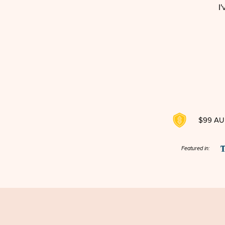
I
$99 AUD
Featured in: