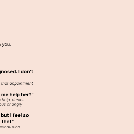
h you.
nosed. I don't
 that appointment
t me help her?"
 help, denies
ous or angry
 but I feel so
g that"
 exhaustion