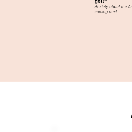
get?"
Anxiety about the fu
coming next