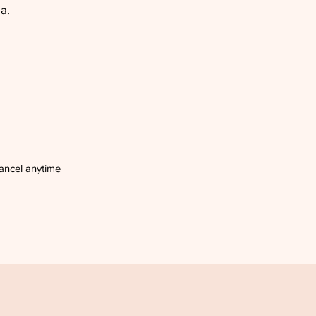
a.
ancel anytime