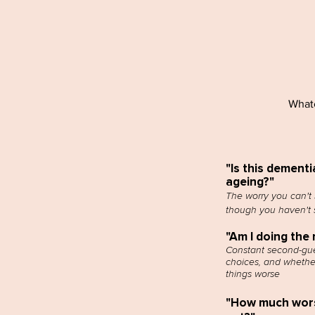
Whate
"Is this dementi
ageing?"
The worry you can't 
though you haven't s
"Am I doing the 
Constant second-gue
choices, and whethe
things worse
"How much worse