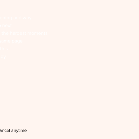
pening and why
o next
n the hardest moments
 same page
this
joy
ancel anytime