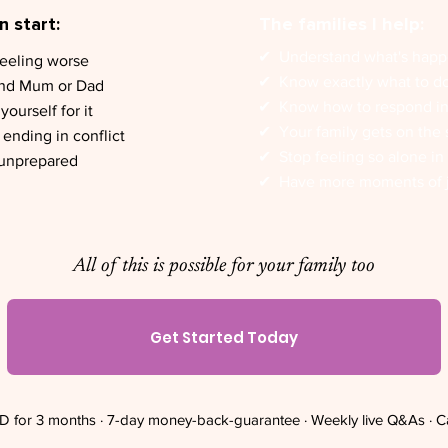
 start:
The families I help:
✔︎ Understand what's hap
feeling worse
✔︎ Know exactly what to d
und Mum or Dad
✔︎ Know how to respond i
ourself for it
✔︎ Your family gets on the
ending in conflict
✔︎ Stop feeling so alone in 
 unprepared
✔︎ Have more moments of 
All of this is possible for your family too
Get Started Today
 for 3 months · 7-day money-back-guarantee · Weekly live Q&As · C