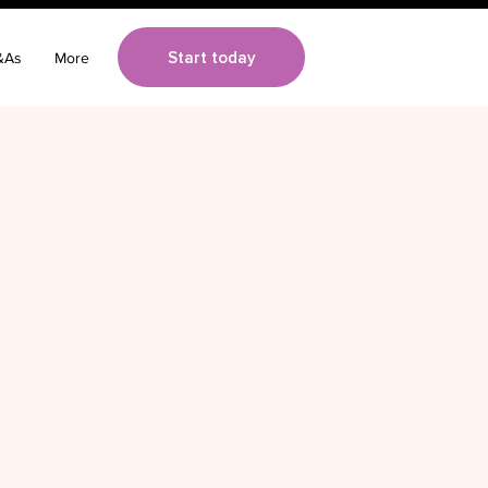
Start today
&As
More