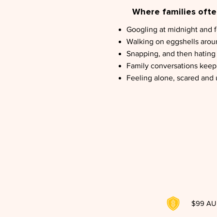
Where families often
Googling at midnight and 
Walking on eggshells aro
Snapping, and then hating y
Family conversations keep 
Feeling alone, scared and
$99 AUD