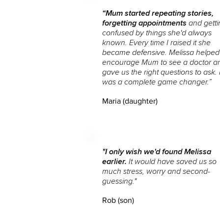
“Mum started repeating stories,
forgetting appointments
and getti
confused by things she'd always
known. Every time I raised it she
became defensive. Melissa helped
encourage Mum to see a doctor a
gave us the right questions to ask. I
was a complete game changer.”
Maria (daughter)
"I only wish we'd found Melissa
earlier.
It would have saved us so
much stress, worry and second-
guessing.
"
Rob (son)