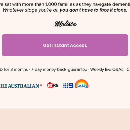
've sat with more than 1,000 families as they navigate dementi
Whatever stage you're at,
you don't have to face it alone.
Melissa
Get Instant Access
 for 3 months · 7-day money-back-guarantee · Weekly live Q&As · C