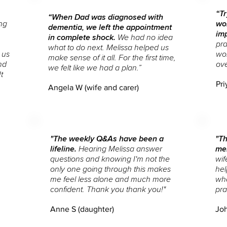
“Tr
“When Dad was diagnosed with
ng
wor
dementia, we left the appointment
im
in complete shock.
We had no idea
pra
what to do next. Melissa helped us
 us
wor
make sense of it all. For the first time,
nd
ov
we felt like we had a plan.”
t
Pri
Angela W (wife and carer)
"The weekly Q&As have been a
"Th
lifeline.
Hearing Melissa answer
me
questions and knowing I'm not the
wif
only one going through this makes
hel
me feel less alone and much more
wh
confident.
Thank you thank you!"
pra
Anne S (daughter)
Joh