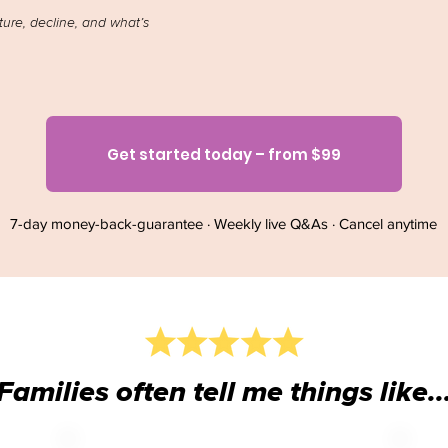
ture, decline, and what’s
Get started today – from $99
7-day money-back-guarantee · Weekly live Q&As · Cancel anytime
Families often tell me things like..